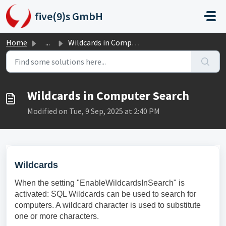
Skip to main content
five(9)s GmbH
Home
...
Wildcards in Computer Search
Wildcards in Computer Search
Modified on Tue, 9 Sep, 2025 at 2:40 PM
Wildcards
When the setting "EnableWildcardsInSearch" is
activated: SQL Wildcards can be used to search for
computers. A wildcard character is used to substitute
one or more characters.