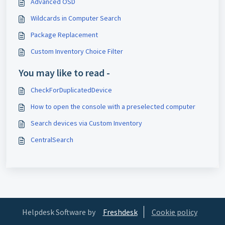
Advanced OSD
Wildcards in Computer Search
Package Replacement
Custom Inventory Choice Filter
You may like to read -
CheckForDuplicatedDevice
How to open the console with a preselected computer
Search devices via Custom Inventory
CentralSearch
Helpdesk Software by
Freshdesk
Cookie policy