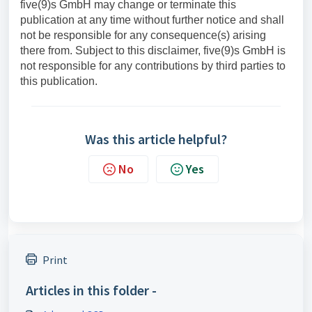
five(9)s GmbH may change or terminate this
publication at any time without further notice and shall
not be responsible for any consequence(s) arising
there from. Subject to this disclaimer, five(9)s GmbH is
not responsible for any contributions by third parties to
this publication.
Was this article helpful?
No
Yes
Print
Articles in this folder -