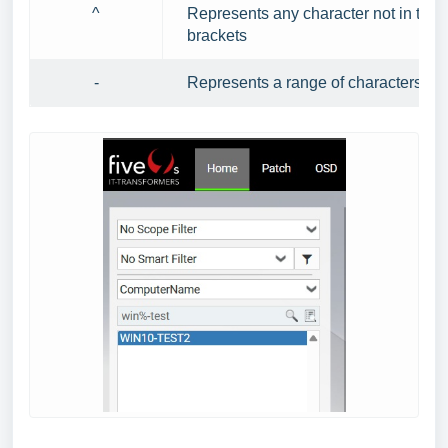
^
Represents any character not in the
brackets
-
Represents a range of characters