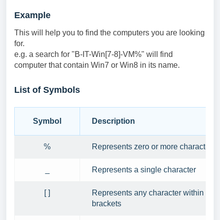
Example
This will help you to find the computers you are looking
for.
e.g. a search for "B-IT-Win[7-8]-VM%" will find
computer that contain Win7 or Win8 in its name.
List of Symbols
Symbol
Description
%
Represents zero or more characters
_
Represents a single character
[ ]
Represents any character within the
brackets