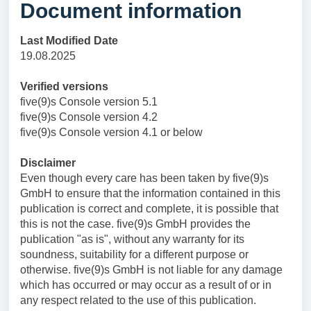
Document information
Last Modified Date
19.08.2025
Verified versions
five(9)s Console version 5.1
five(9)s Console version 4.2
five(9)s Console version 4.1 or below
Disclaimer
Even though every care has been taken by five(9)s
GmbH to ensure that the information contained in this
publication is correct and complete, it is possible that
this is not the case. five(9)s GmbH provides the
publication "as is", without any warranty for its
soundness, suitability for a different purpose or
otherwise. five(9)s GmbH is not liable for any damage
which has occurred or may occur as a result of or in
any respect related to the use of this publication.